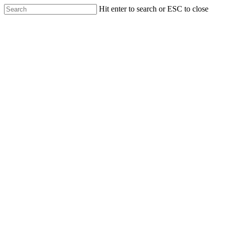
Skip
Hit enter to search or ESC to close
to
Close
main
Search
content