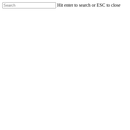
Skip
Hit enter to search or ESC to close
to
Close
main
Search
content